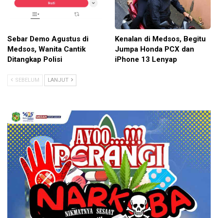
Sebar Demo Agustus di
Kenalan di Medsos, Begitu
Medsos, Wanita Cantik
Jumpa Honda PCX dan
Ditangkap Polisi
iPhone 13 Lenyap
SEBELUM
LANJUT