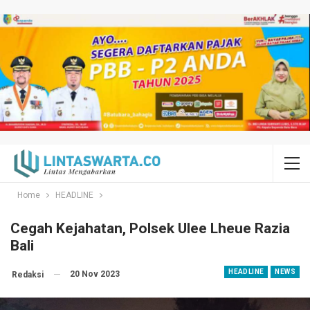
Home
HEADLINE
Cegah Kejahatan, Polsek Ulee Lheue Razia
Bali
HEADLINE
NEWS
20 Nov 2023
Redaksi