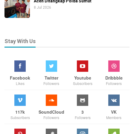
Aceh Ditangkap Polda Sumut
8 Jul 2026
Stay With Us
Facebook
Twitter
Youtube
Dribbble
Likes
Followers
Subscribers
Followers
117k
SoundCloud
3
VK
Subscribers
Followers
Followers
Members